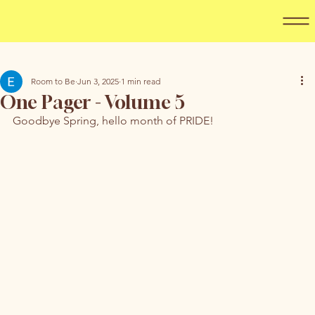
Room to Be
Jun 3, 2025
1 min read
One Pager - Volume 5
Goodbye Spring, hello month of PRIDE! 