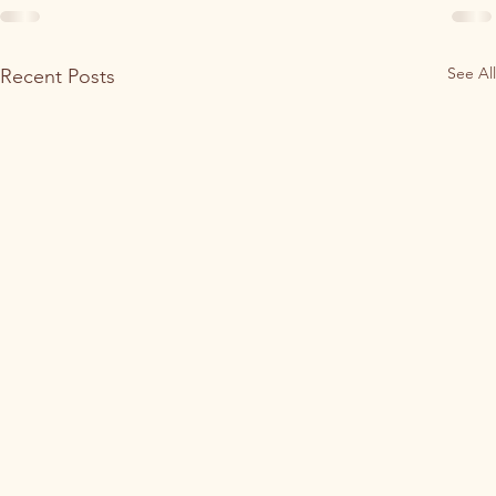
See All
Recent Posts