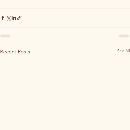
See All
Recent Posts