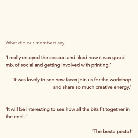
What did our members say:
'I really enjoyed the session and liked how it was good 
mix of social and getting involved with printing.'
'It was lovely to see new faces join us for the workshop 
and share so much creative energy.' 
'It will be interesting to see how all the bits fit together in 
the end...' 
'The besto pesto!'