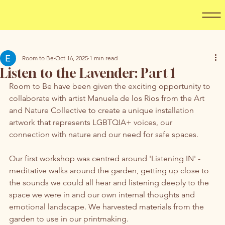
Room to Be
Oct 16, 2025
1 min read
Listen to the Lavender: Part 1
Room to Be have been given the exciting opportunity to 
collaborate with artist Manuela de los Rios from the Art 
and Nature Collective to create a unique installation 
artwork that represents LGBTQIA+ voices, our 
connection with nature and our need for safe spaces. 
Our first workshop was centred around 'Listening IN' - 
meditative walks around the garden, getting up close to 
the sounds we could all hear and listening deeply to the 
space we were in and our own internal thoughts and 
emotional landscape. We harvested materials from the 
garden to use in our printmaking. 