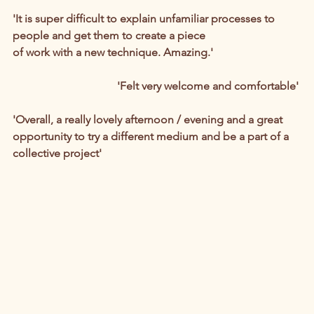
'It is super difficult to explain unfamiliar processes to 
people and get them to create a piece 
of work with a new technique. Amazing.'
'Felt very welcome and comfortable'
'Overall, a really lovely afternoon / evening and a great 
opportunity to try a different medium and be a part of a 
collective project'