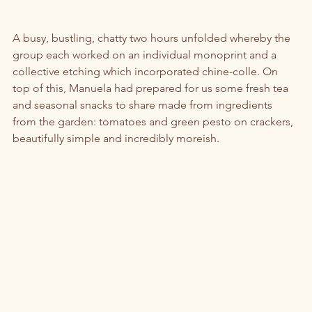
A busy, bustling, chatty two hours unfolded whereby the 
group each worked on an individual monoprint and a 
collective etching which incorporated chine-colle. On 
top of this, Manuela had prepared for us some fresh tea 
and seasonal snacks to share made from ingredients 
from the garden: tomatoes and green pesto on crackers, 
beautifully simple and incredibly moreish. 