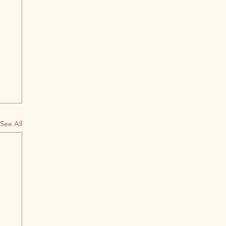
See All