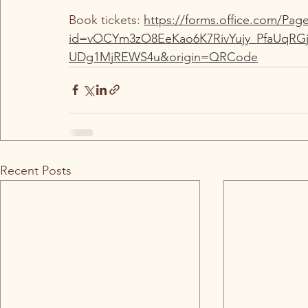
Book tickets: 
https://forms.office.com/Pa
id=vOCYm3zO8EeKao6K7RivYujy_PfaUq
UDg1MjREWS4u&origin=QRCode
Recent Posts