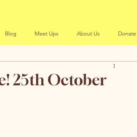
Blog
Meet Ups
About Us
Donate
e! 25th October