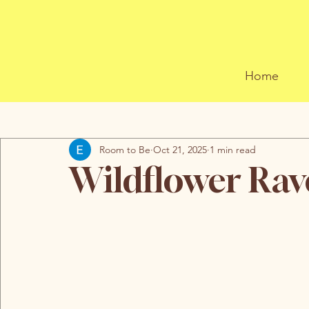
Home
All Posts
Room to Be
Oct 21, 2025
1 min read
Wildflower Rav