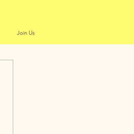
Join Us