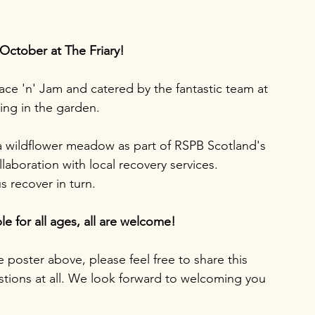
 October at The Friary!
ce 'n' Jam and catered by the fantastic team at 
ing in the garden.  
 a wildflower meadow as part of RSPB Scotland's 
aboration with local recovery services.  
 recover in turn. 
le for all ages, all are welcome! 
e poster above, please feel free to share this 
estions at all. We look forward to welcoming you 