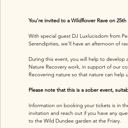
You're invited to a Wildflower Rave on 25th
With special guest DJ Luxlucisdom from Pea
Serendipities, we'll have an afternoon of rav
During this event, you will help to develop
Nature Recovery work, in support of our coll
Recovering nature so that nature can help us
Please note that this is a sober event, suitab
Information on booking your tickets is in th
invitation and reach out if you have any qu
to the Wild Dundee garden at the Friary. 