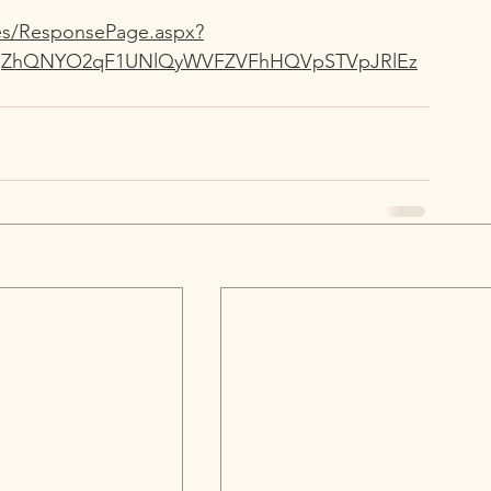
ges/ResponsePage.aspx?
RGjZhQNYO2qF1UNlQyWVFZVFhHQVpSTVpJRlEz