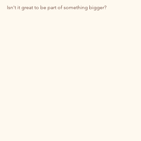
 Isn't it great to be part of something bigger? 