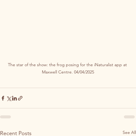
The star of the show: the frog posing for the iNaturalist app at 
Maxwell Centre. 04/04/2025
See All
Recent Posts