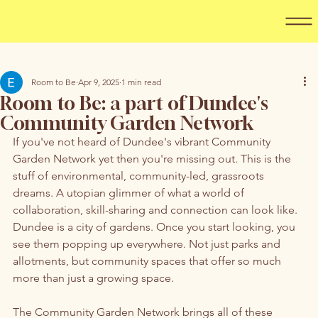
Room to Be
Apr 9, 2025
1 min read
Room to Be: a part of Dundee's
Community Garden Network
If you've not heard of Dundee's vibrant Community 
Garden Network yet then you're missing out. This is the 
stuff of environmental, community-led, grassroots 
dreams. A utopian glimmer of what a world of 
collaboration, skill-sharing and connection can look like. 
Dundee is a city of gardens. Once you start looking, you 
see them popping up everywhere. Not just parks and 
allotments, but community spaces that offer so much 
more than just a growing space.
The Community Garden Network brings all of these 