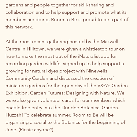
gardens and people together for skill-sharing and 
collaboration and to help support and promote what its 
members are doing. Room to Be is proud to be a part of 
this network. 
At the most recent gathering hosted by the Maxwell 
Centre in Hilltown, we were given a whistlestop tour on 
how to make the most out of the iNaturalist app for 
recording garden wildlife, signed up to help support a 
growing for natural dyes project with Ninewells 
Community Garden and discussed the creation of 
miniature gardens for the open day of the V&A's Garden 
Exhibition, Garden Futures: Designing with Nature. We 
were also given volunteer cards for our members which 
enable free entry into the Dundee Botanical Garden. 
Huzzah! To celebrate summer, Room to Be will be 
organising a social to the Botanics for the beginning of 
June. (Picnic anyone?)