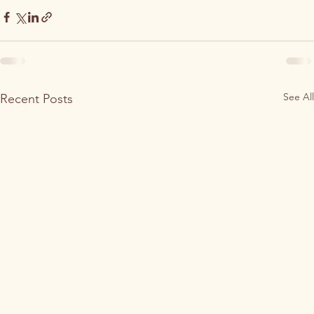
See All
Recent Posts