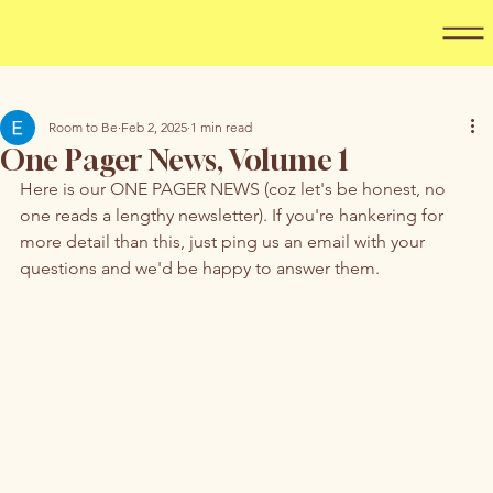
Room to Be
Feb 2, 2025
1 min read
One Pager News, Volume 1
Here is our ONE PAGER NEWS (coz let's be honest, no 
one reads a lengthy newsletter). If you're hankering for 
more detail than this, just ping us an email with your 
questions and we'd be happy to answer them. 