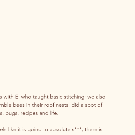
s with El who taught basic stitching; we also 
e bees in their roof nests, did a spot of 
 bugs, recipes and life.  
 like it is going to absolute s***, there is 