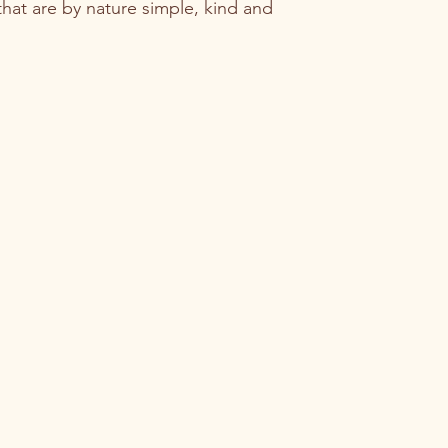
that are by nature simple, kind and 