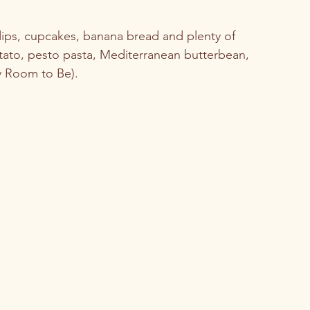
 dips, cupcakes, banana bread and plenty of 
ato, pesto pasta, Mediterranean butterbean, 
y Room to Be). 