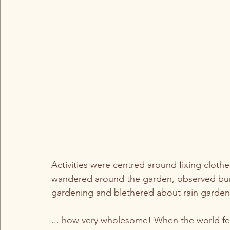
Activities were centred around fixing clothe
wandered around the garden, observed bumbl
gardening and blethered about rain gardens,
... how very wholesome! When the world feels