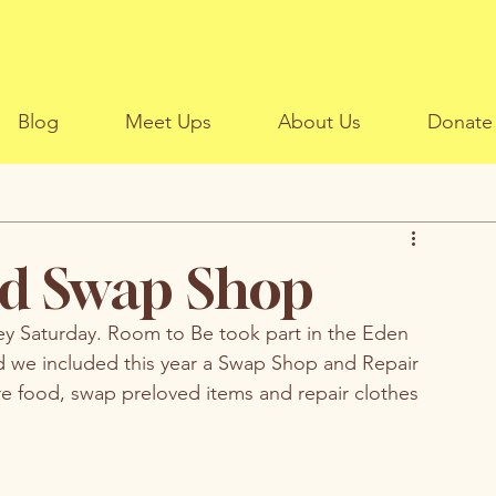
Blog
Meet Ups
About Us
Donate
d Swap Shop
ey Saturday. Room to Be took part in the Eden 
 we included this year a Swap Shop and Repair 
 food, swap preloved items and repair clothes 