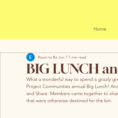
Home
All Posts
Room to Be
Jun 7
1 min read
BIG LUNCH an
What a wonderful way to spend a grizzly gr
Project Communities annual Big Lunch! And
and Share. Members came together to share
that were otherwise destined for the bin. 