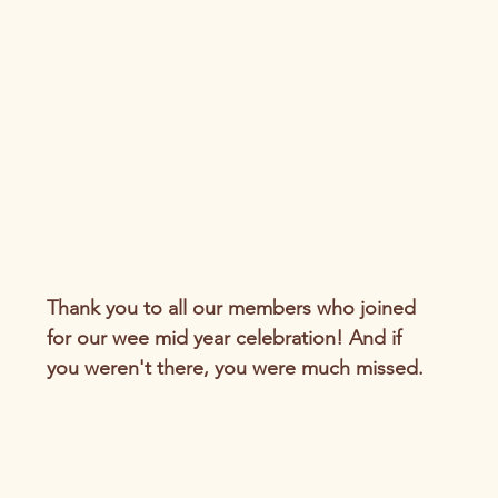
Thank you to all our members who joined 
for our wee mid year celebration! And if 
you weren't there, you were much missed.