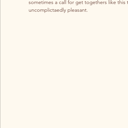
sometimes a call for get togethers like this 
uncomplictaedly pleasant. 