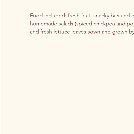
Food included: fresh fruit, snacky bits and
homemade salads (spiced chickpea and pot
and fresh lettuce leaves sown and grown b