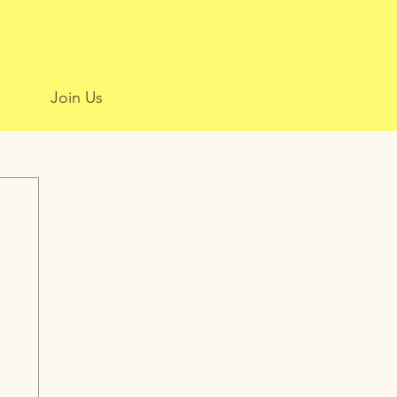
Join Us