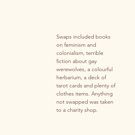
Swaps included books 
on feminism and 
colonialism, terrible 
fiction about gay 
werewolves, a colourful 
herbarium, a deck of 
tarot cards and plenty of 
clothes items. Anything 
not swapped was taken 
to a charity shop.