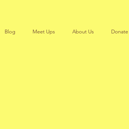
Blog
Meet Ups
About Us
Donate