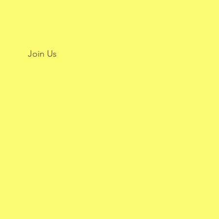
Join Us