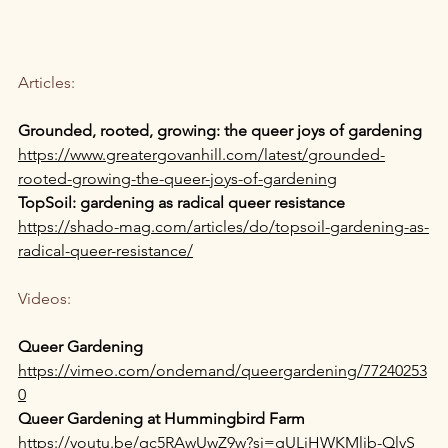
Articles: 
Grounded, rooted, growing: the queer joys of gardening
https://www.greatergovanhill.com/latest/grounded-
rooted-growing-the-queer-joys-of-gardening
TopSoil: gardening as radical queer resistance
https://shado-mag.com/articles/do/topsoil-gardening-as-
radical-queer-resistance/
Videos:
Queer Gardening
https://vimeo.com/ondemand/queergardening/77240253
0
Queer Gardening at Hummingbird Farm
https://youtu.be/qc5RAwUwZ9w?si=gULjHWKMljb-QlyS