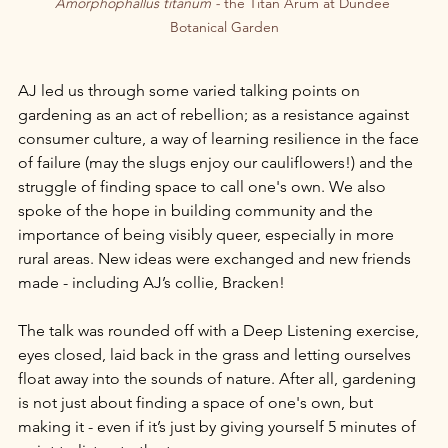
Amorphophallus titanum - 
the Titan Arum at Dundee 
Botanical Garden
AJ led us through some varied talking points on 
gardening as an act of rebellion; as a resistance against 
consumer culture, a way of learning resilience in the face 
of failure (may the slugs enjoy our cauliflowers!) and the 
struggle of finding space to call one's own. We also 
spoke of the hope in building community and the 
importance of being visibly queer, especially in more 
rural areas. New ideas were exchanged and new friends 
made - including AJ’s collie, Bracken!
The talk was rounded off with a Deep Listening exercise, 
eyes closed, laid back in the grass and letting ourselves 
float away into the sounds of nature. After all, gardening 
is not just about finding a space of one's own, but 
making it - even if it’s just by giving yourself 5 minutes of 