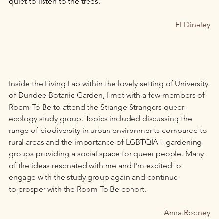
quiet to listen to the trees. 
El Dineley
Inside the Living Lab within the lovely setting of University 
of Dundee Botanic Garden, I met with a few members of 
Room To Be to attend the Strange Strangers queer 
ecology study group. Topics included discussing the 
range of biodiversity in urban environments compared to 
rural areas and the importance of LGBTQIA+ gardening 
groups providing a social space for queer people. Many 
of the ideas resonated with me and I'm excited to 
engage with the study group again and continue 
to prosper with the Room To Be cohort.
Anna Rooney