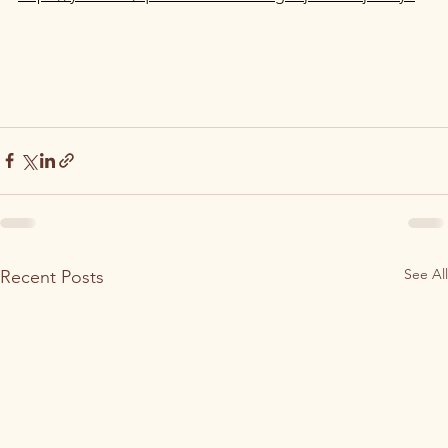
See All
Recent Posts