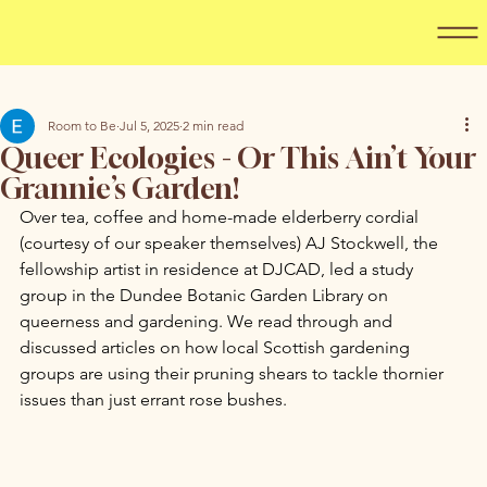
Room to Be
Jul 5, 2025
2 min read
Queer Ecologies - Or This Ain’t Your
Grannie’s Garden!
Over tea, coffee and home-made elderberry cordial 
(courtesy of our speaker themselves) AJ Stockwell, the 
fellowship artist in residence at DJCAD, led a study 
group in the Dundee Botanic Garden Library on 
queerness and gardening. We read through and 
discussed articles on how local Scottish gardening 
groups are using their pruning shears to tackle thornier 
issues than just errant rose bushes. 