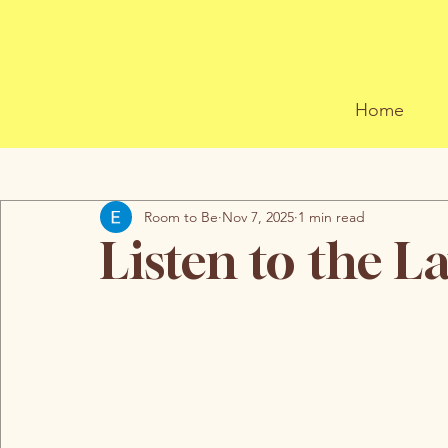
Home
All Posts
Room to Be
Nov 7, 2025
1 min read
Listen to the L