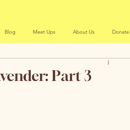
Blog
Meet Ups
About Us
Donate
avender: Part 3