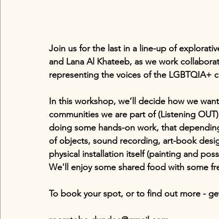
Join us for the last in a line-up of explorat
and Lana Al Khateeb, as we work collaborative
representing the voices of the LGBTQIA+ 
In this workshop, we’ll decide how we want 
communities we are part of (Listening OUT)
doing some hands-on work, that depending
of objects, sound recording, art-book des
physical installation itself (painting and pos
We'll enjoy some shared food with some fre
To book your spot, or to find out more - ge