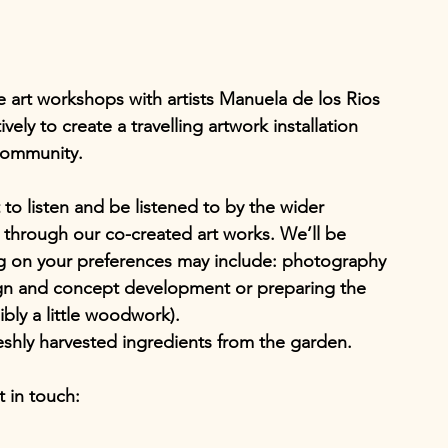
ive art workshops with artists Manuela de los Rios 
ly to create a travelling artwork installation 
community. 
to listen and be listened to by the wider 
 through our co-created art works. We’ll be 
 on your preferences may include: photography 
ign and concept development or preparing the 
sibly a little woodwork).
shly harvested ingredients from the garden.
t in touch: