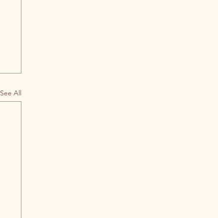
See All