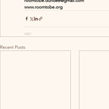
roomtobe.dundee@gmail.com
www.roomtobe.org
Recent Posts