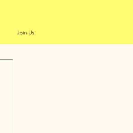
Join Us