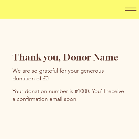
Thank you, Donor Name
We are so grateful for your generous
donation of £0.
Your donation number is #1000. You’ll receive
a confirmation email soon.