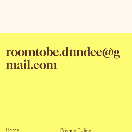
roomtobe.dundee@g
mail.com
Home
Privacy Policy